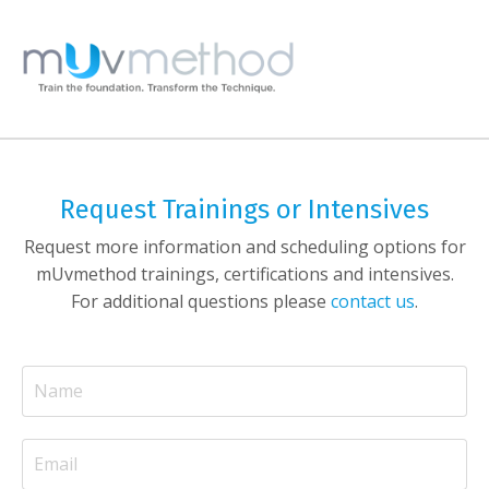
Request Trainings or Intensives
Request more information and scheduling options for
mUvmethod trainings, certifications and intensives.
For additional questions please
contact us
.