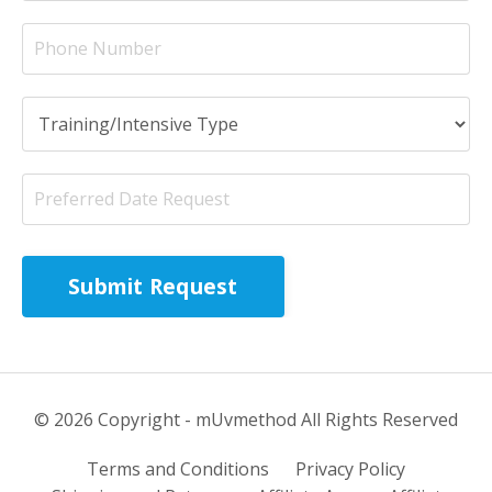
Submit Request
© 2026 Copyright - mUvmethod All Rights Reserved
Terms and Conditions
Privacy Policy