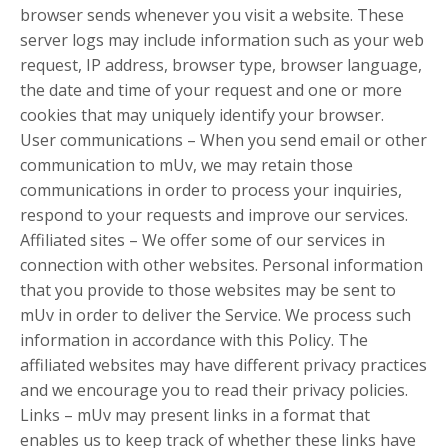
browser sends whenever you visit a website. These
server logs may include information such as your web
request, IP address, browser type, browser language,
the date and time of your request and one or more
cookies that may uniquely identify your browser.
User communications – When you send email or other
communication to mUv, we may retain those
communications in order to process your inquiries,
respond to your requests and improve our services.
Affiliated sites – We offer some of our services in
connection with other websites. Personal information
that you provide to those websites may be sent to
mUv in order to deliver the Service. We process such
information in accordance with this Policy. The
affiliated websites may have different privacy practices
and we encourage you to read their privacy policies.
Links – mUv may present links in a format that
enables us to keep track of whether these links have