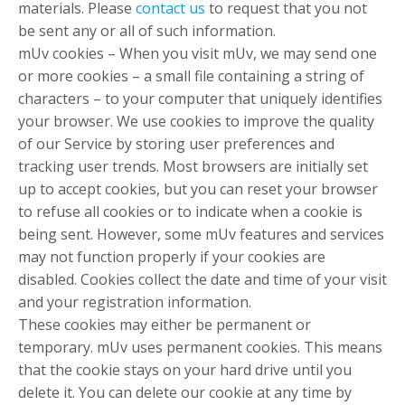
materials. Please
contact us
to request that you not
be sent any or all of such information.
mUv cookies – When you visit mUv, we may send one
or more cookies – a small file containing a string of
characters – to your computer that uniquely identifies
your browser. We use cookies to improve the quality
of our Service by storing user preferences and
tracking user trends. Most browsers are initially set
up to accept cookies, but you can reset your browser
to refuse all cookies or to indicate when a cookie is
being sent. However, some mUv features and services
may not function properly if your cookies are
disabled. Cookies collect the date and time of your visit
and your registration information.
These cookies may either be permanent or
temporary. mUv uses permanent cookies. This means
that the cookie stays on your hard drive until you
delete it. You can delete our cookie at any time by