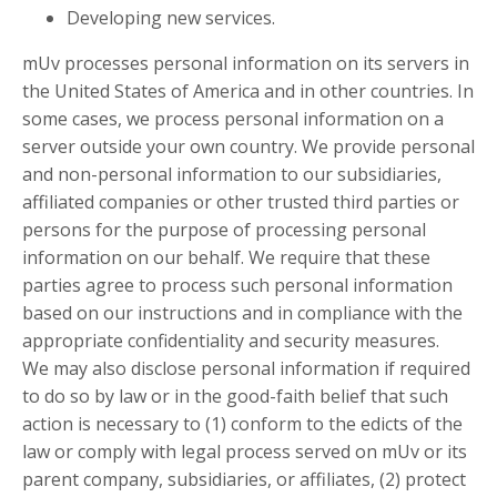
Developing new services.
mUv processes personal information on its servers in
the United States of America and in other countries. In
some cases, we process personal information on a
server outside your own country. We provide personal
and non-personal information to our subsidiaries,
affiliated companies or other trusted third parties or
persons for the purpose of processing personal
information on our behalf. We require that these
parties agree to process such personal information
based on our instructions and in compliance with the
appropriate confidentiality and security measures.
We may also disclose personal information if required
to do so by law or in the good-faith belief that such
action is necessary to (1) conform to the edicts of the
law or comply with legal process served on mUv or its
parent company, subsidiaries, or affiliates, (2) protect