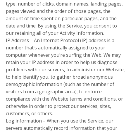
type, number of clicks, domain names, landing pages,
pages viewed and the order of those pages, the
amount of time spent on particular pages, and the
date and time. By using the Service, you consent to
our retaining all of your Activity Information.
IP Address – An Internet Protocol (IP) address is a
number that’s automatically assigned to your
computer whenever you’re surfing the Web. We may
retain your IP address in order to help us diagnose
problems with our servers, to administer our Website,
to help identify you, to gather broad anonymous
demographic information (such as the number of
visitors from a geographic area), to enforce
compliance with the Website terms and conditions, or
otherwise in order to protect our services, sites,
customers, or others.
Log information – When you use the Service, our
servers automatically record information that your