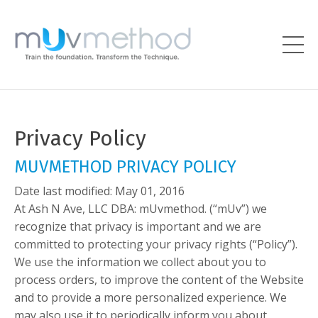
Privacy Policy
MUVMETHOD PRIVACY POLICY
Date last modified: May 01, 2016
At Ash N Ave, LLC DBA: mUvmethod. (“mUv”) we
recognize that privacy is important and we are
committed to protecting your privacy rights (“Policy”).
We use the information we collect about you to
process orders, to improve the content of the Website
and to provide a more personalized experience. We
may also use it to periodically inform you about